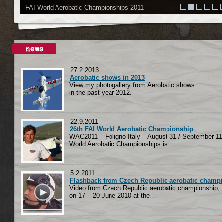
FAI World Aerobatic Championships 2011
27.2.2013
Aerobatic shows in 2013
View my photogallery from Aerobatic shows
in the past year 2012.
22.9.2011
26th FAI World Aerobatic Championship
WAC2011 – Foligno Italy – August 31 / September 11
World Aerobatic Championships is…
5.2.2011
Flashback from Czech Republic aerobatic champ
Video from Czech Republic aerobatic championship,
on 17 – 20 June 2010 at the…