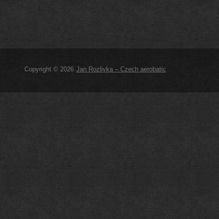
Copyright © 2026
Jan Rozlivka – Czech aerobatic