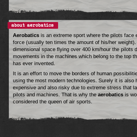
Aerobatics
is an extreme sport where the pilots face
force (usually ten times the amount of his/her weight).
dimensional space flying over 400 km/hour the pilots 
movements in the machines which belong to the top t
has ever invented.
It is an effort to move the borders of human possibiliti
using the most modern technologies. Surely it is also 
expensive and also risky due to extreme stress that l
pilots and machines. That is why the
aerobatics
is wo
considered the queen of air sports.